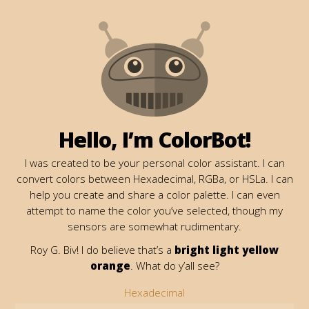
Hello, I’m ColorBot!
I was created to be your personal color assistant. I can
convert colors between Hexadecimal, RGBa, or HSLa. I can
help you create and share a color palette. I can even
attempt to name the color you’ve selected, though my
sensors are somewhat rudimentary.
Roy G. Biv! I do believe that’s a
bright light yellow
orange
. What do y’all see?
Hexadecimal