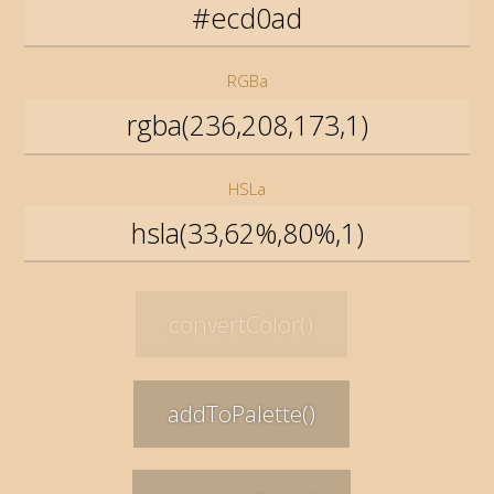
RGBa
HSLa
convertColor()
addToPalette()