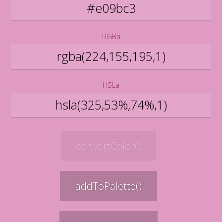
RGBa
HSLa
convertColor()
addToPalette()