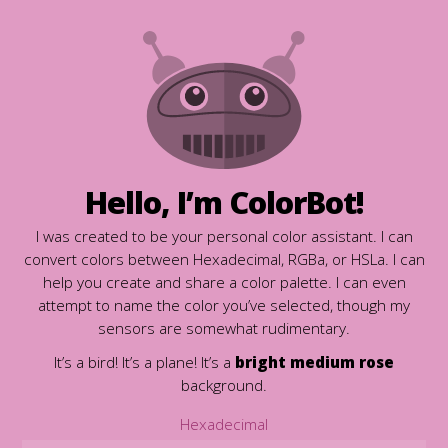
Hello, I’m ColorBot!
I was created to be your personal color assistant. I can
convert colors between Hexadecimal, RGBa, or HSLa. I can
help you create and share a color palette. I can even
attempt to name the color you’ve selected, though my
sensors are somewhat rudimentary.
It’s a bird! It’s a plane! It’s a
bright medium rose
background.
Hexadecimal