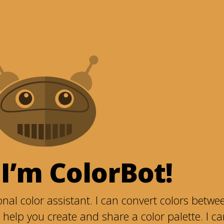
 I’m ColorBot!
nal color assistant. I can convert colors betwe
help you create and share a color palette. I c