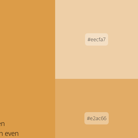
#eecfa7
#e2ac66
en
an even