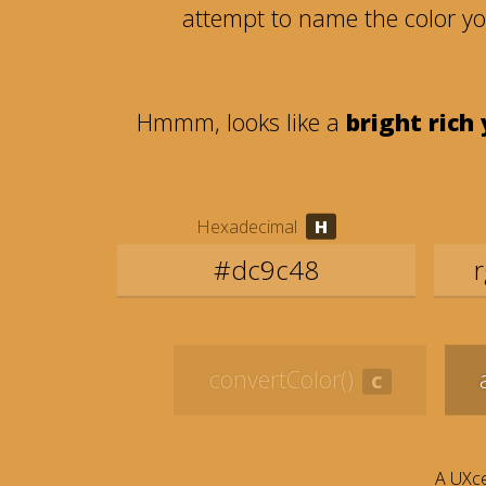
attempt to name the color y
Hmmm, looks like a
bright rich
Hexadecimal
convertColor()
A UXce