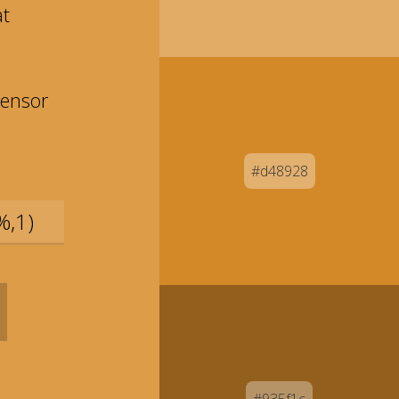
at
ensor
#d48928