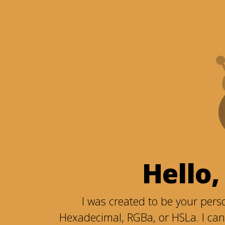
Hello,
I was created to be your perso
Hexadecimal, RGBa, or HSLa. I can 