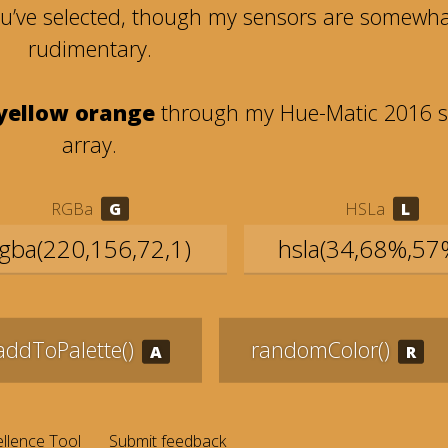
ou’ve selected, though my sensors are somewh
rudimentary.
 yellow orange
through my Hue-Matic 2016 s
array.
RGBa
HSLa
addToPalette()
randomColor()
llence Tool
Submit feedback