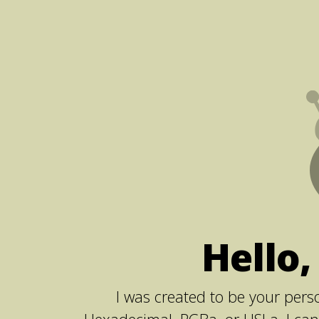
Hello,
I was created to be your perso