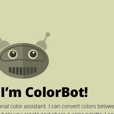
 I’m ColorBot!
nal color assistant. I can convert colors betwe