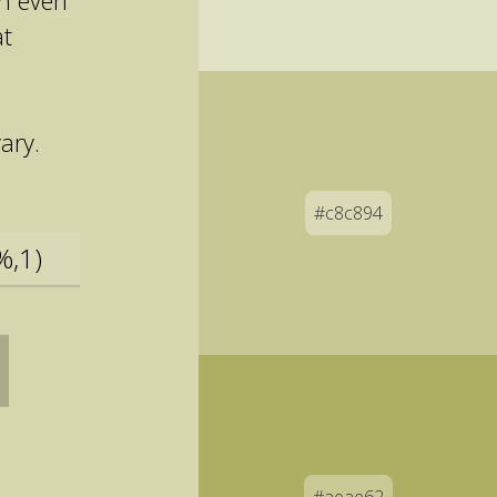
an even
at
ary.
#c8c894