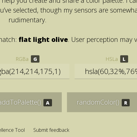
help you create and share a color palette. I c
ou’ve selected, though my sensors are somewh
rudimentary.
match:
flat light olive
. User perception may v
RGBa
HSLa
addToPalette()
randomColor()
llence Tool
Submit feedback