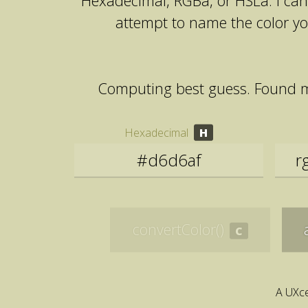
Hexadecimal, RGBa, or HSLa. I can 
attempt to name the color y
Computing best guess. Found 
Hexadecimal
convertColor()
A UXce