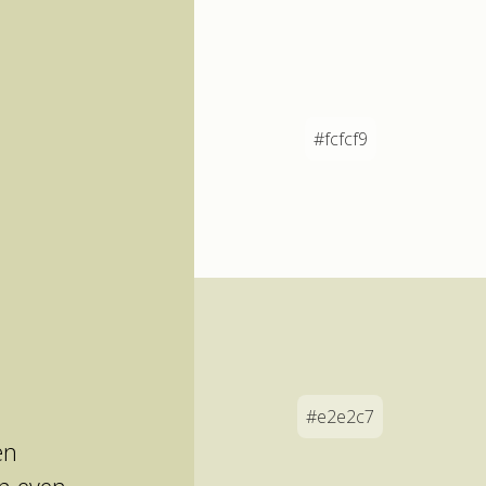
#fcfcf9
#e2e2c7
en