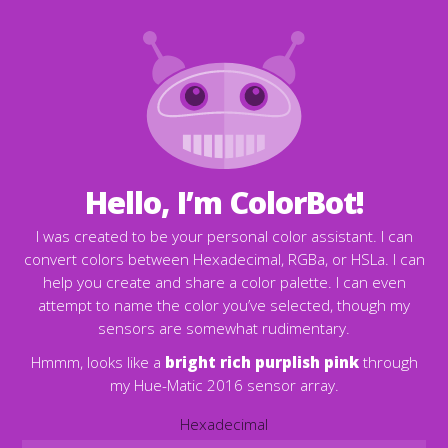
Hello, I’m ColorBot!
I was created to be your personal color assistant. I can
convert colors between Hexadecimal, RGBa, or HSLa. I can
help you create and share a color palette. I can even
attempt to name the color you’ve selected, though my
sensors are somewhat rudimentary.
Hmmm, looks like a
bright rich purplish pink
through
my Hue-Matic 2016 sensor array.
Hexadecimal