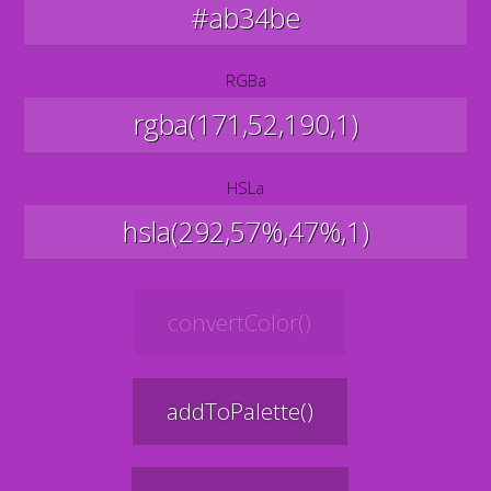
RGBa
HSLa
convertColor()
addToPalette()