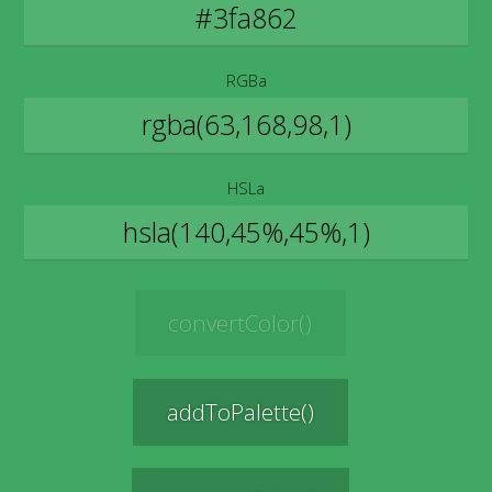
RGBa
HSLa
convertColor()
addToPalette()