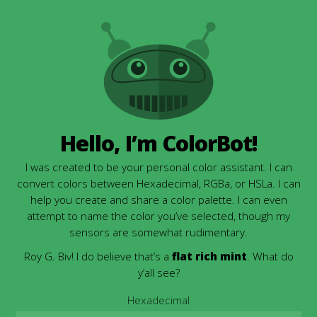
Hello, I’m ColorBot!
I was created to be your personal color assistant. I can
convert colors between Hexadecimal, RGBa, or HSLa. I can
help you create and share a color palette. I can even
attempt to name the color you’ve selected, though my
sensors are somewhat rudimentary.
Roy G. Biv! I do believe that’s a
flat rich mint
. What do
y’all see?
Hexadecimal