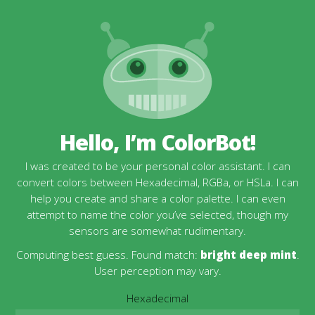
Hello, I’m ColorBot!
I was created to be your personal color assistant. I can
convert colors between Hexadecimal, RGBa, or HSLa. I can
help you create and share a color palette. I can even
attempt to name the color you’ve selected, though my
sensors are somewhat rudimentary.
Computing best guess. Found match:
bright deep mint
.
User perception may vary.
Hexadecimal