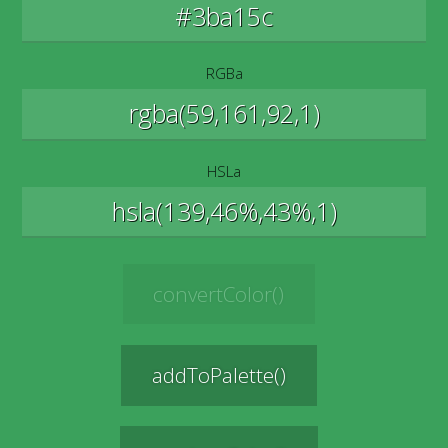
RGBa
HSLa
convertColor()
addToPalette()