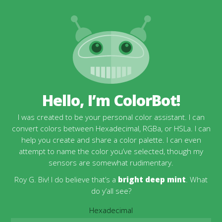
Hello, I’m ColorBot!
I was created to be your personal color assistant. I can
convert colors between Hexadecimal, RGBa, or HSLa. I can
help you create and share a color palette. I can even
attempt to name the color you’ve selected, though my
sensors are somewhat rudimentary.
Roy G. Biv! I do believe that’s a
bright deep mint
. What
do y’all see?
Hexadecimal