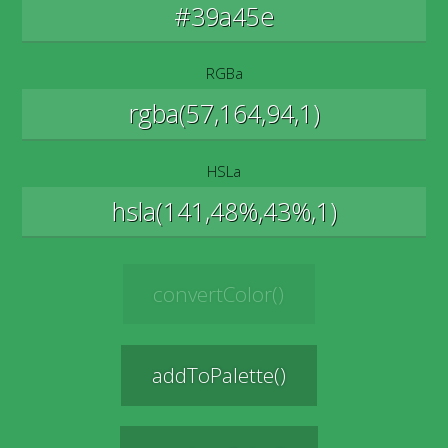
RGBa
HSLa
convertColor()
addToPalette()