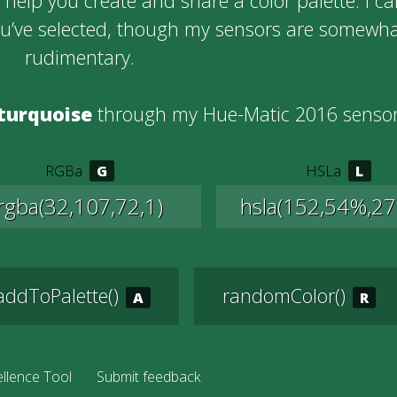
help you create and share a color palette. I c
ou’ve selected, though my sensors are somewh
rudimentary.
turquoise
through my Hue-Matic 2016 sensor
RGBa
HSLa
addToPalette()
randomColor()
llence Tool
Submit feedback