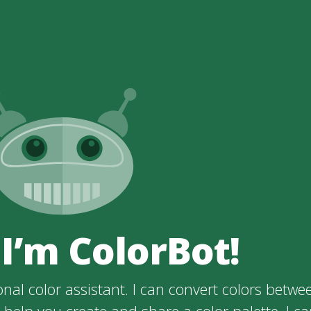
 I’m ColorBot!
nal color assistant. I can convert colors betwe