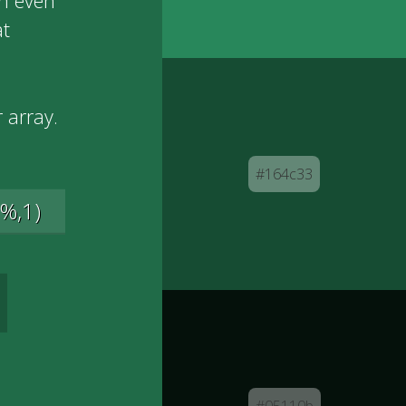
an even
at
 array.
#164c33