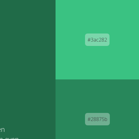
#3ac282
#28875b
en