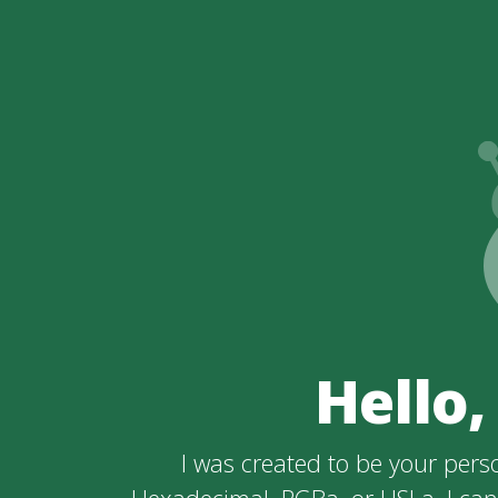
Hello,
I was created to be your perso