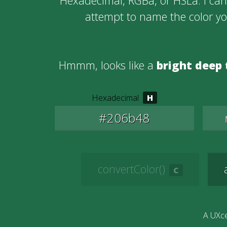
Hexadecimal, RGBa, or HSLa. I can 
attempt to name the color y
Hmmm, looks like a
bright deep 
Hexadecimal
convertColor()
A UXce