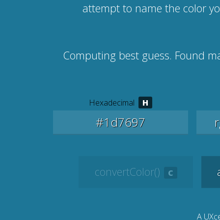
attempt to name the color y
Computing best guess. Found m
Hexadecimal
convertColor()
A UXce