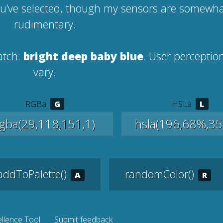
ou’ve selected, though my sensors are somewh
rudimentary.
atch:
bright deep baby blue
. User percepti
vary.
RGBa
HSLa
addToPalette()
randomColor()
llence Tool
Submit feedback