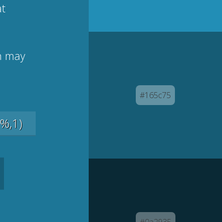
at
on may
#165c75