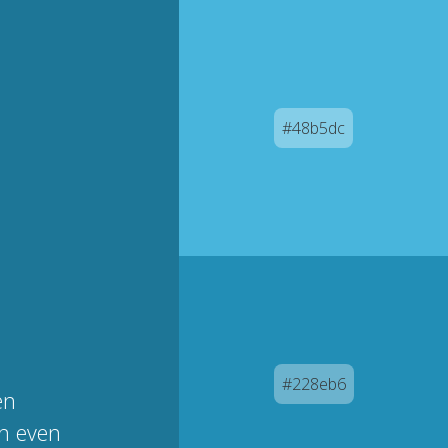
#48b5dc
#228eb6
en
an even