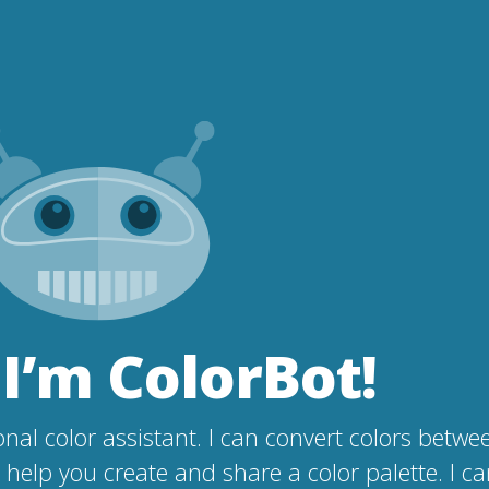
 I’m ColorBot!
nal color assistant. I can convert colors betwe
help you create and share a color palette. I c