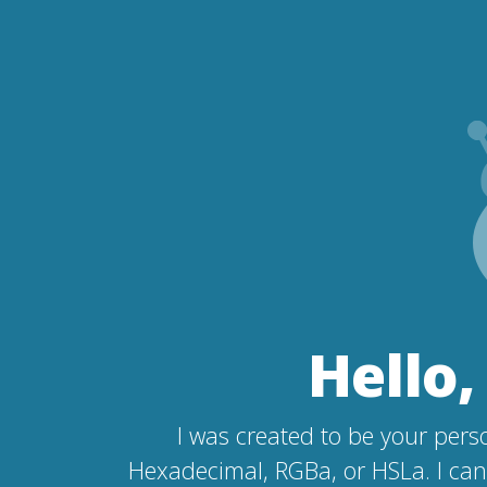
Hello,
I was created to be your perso
Hexadecimal, RGBa, or HSLa. I can 