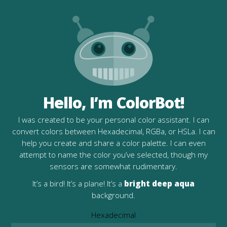
Hello, I’m ColorBot!
I was created to be your personal color assistant. I can
convert colors between Hexadecimal, RGBa, or HSLa. I can
help you create and share a color palette. I can even
attempt to name the color you’ve selected, though my
sensors are somewhat rudimentary.
It’s a bird! It’s a plane! It’s a
bright deep aqua
background.
Hexadecimal