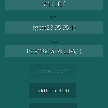
RGBa
HSLa
convertColor()
addToPalette()